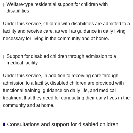
Welfare-type residential support for children with
disabilities
Under this service, children with disabilities are admitted to a
facility and receive care, as well as guidance in daily living
necessary for living in the community and at home.
Support for disabled children through admission to a
medical facility
Under this service, in addition to receiving care through
admission to a facility, disabled children are provided with
functional training, guidance on daily life, and medical
treatment that they need for conducting their daily lives in the
community and at home.
Consultations and support for disabled children