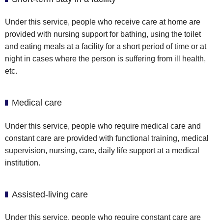
Under this service, people who receive care at home are
provided with nursing support for bathing, using the toilet
and eating meals at a facility for a short period of time or at
night in cases where the person is suffering from ill health,
etc.
Medical care
Under this service, people who require medical care and
constant care are provided with functional training, medical
supervision, nursing, care, daily life support at a medical
institution.
Assisted-living care
Under this service, people who require constant care are