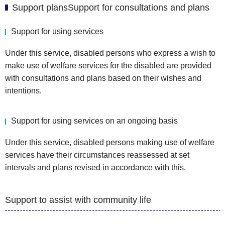
Support plansSupport for consultations and plans
Support for using services
Under this service, disabled persons who express a wish to
make use of welfare services for the disabled are provided
with consultations and plans based on their wishes and
intentions.
Support for using services on an ongoing basis
Under this service, disabled persons making use of welfare
services have their circumstances reassessed at set
intervals and plans revised in accordance with this.
Support to assist with community life