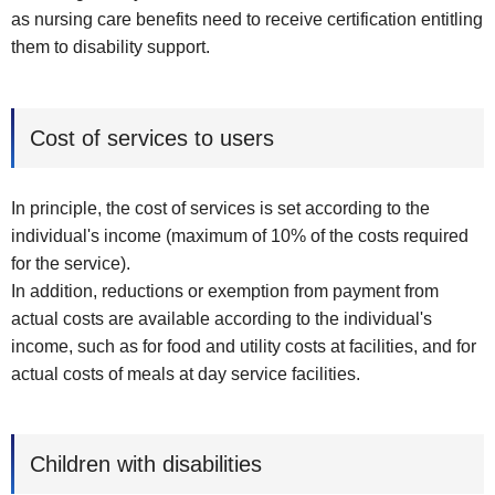
as nursing care benefits need to receive certification entitling
them to disability support.
Cost of services to users
In principle, the cost of services is set according to the
individual's income (maximum of 10% of the costs required
for the service).
In addition, reductions or exemption from payment from
actual costs are available according to the individual's
income, such as for food and utility costs at facilities, and for
actual costs of meals at day service facilities.
Children with disabilities