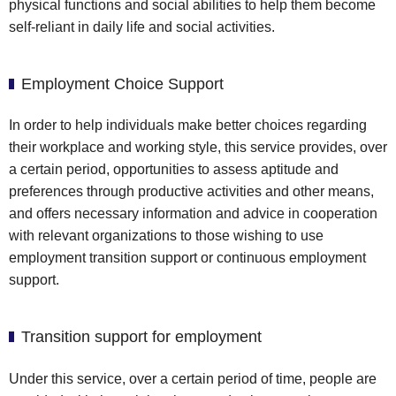
physical functions and social abilities to help them become
self-reliant in daily life and social activities.
Employment Choice Support
In order to help individuals make better choices regarding
their workplace and working style, this service provides, over
a certain period, opportunities to assess aptitude and
preferences through productive activities and other means,
and offers necessary information and advice in cooperation
with relevant organizations to those wishing to use
employment transition support or continuous employment
support.
Transition support for employment
Under this service, over a certain period of time, people are