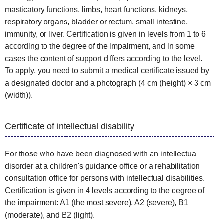
masticatory functions, limbs, heart functions, kidneys,
respiratory organs, bladder or rectum, small intestine,
immunity, or liver. Certification is given in levels from 1 to 6
according to the degree of the impairment, and in some
cases the content of support differs according to the level.
To apply, you need to submit a medical certificate issued by
a designated doctor and a photograph (4 cm (height) × 3 cm
(width)).
Certificate of intellectual disability
For those who have been diagnosed with an intellectual
disorder at a children's guidance office or a rehabilitation
consultation office for persons with intellectual disabilities.
Certification is given in 4 levels according to the degree of
the impairment: A1 (the most severe), A2 (severe), B1
(moderate), and B2 (light).