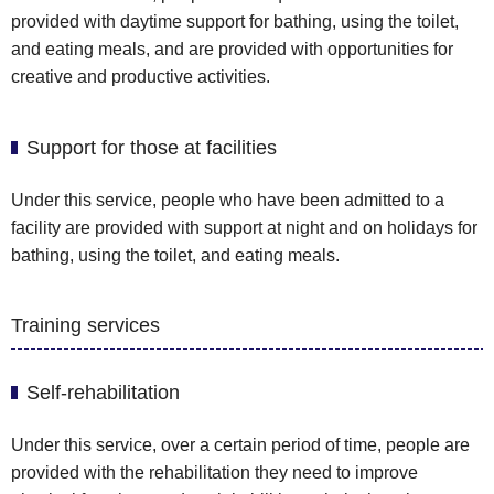
provided with daytime support for bathing, using the toilet,
and eating meals, and are provided with opportunities for
creative and productive activities.
Support for those at facilities
Under this service, people who have been admitted to a
facility are provided with support at night and on holidays for
bathing, using the toilet, and eating meals.
Training services
Self-rehabilitation
Under this service, over a certain period of time, people are
provided with the rehabilitation they need to improve