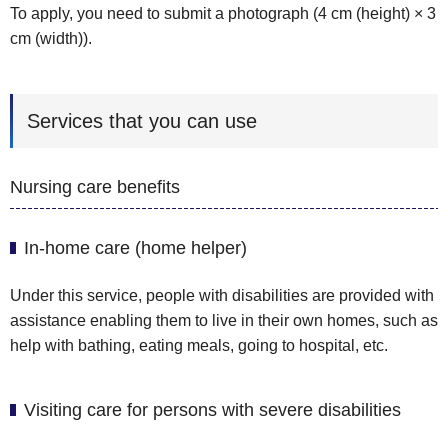
To apply, you need to submit a photograph (4 cm (height) × 3
cm (width)).
Services that you can use
Nursing care benefits
In-home care (home helper)
Under this service, people with disabilities are provided with
assistance enabling them to live in their own homes, such as
help with bathing, eating meals, going to hospital, etc.
Visiting care for persons with severe disabilities