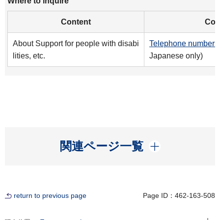
Where to inquire
Content
Cont
About Support for people with disabi
Telephone numbers 
lities, etc.
Japanese only)
開く
関連ページ一覧
return to previous page
Page ID：462-163-508
Open