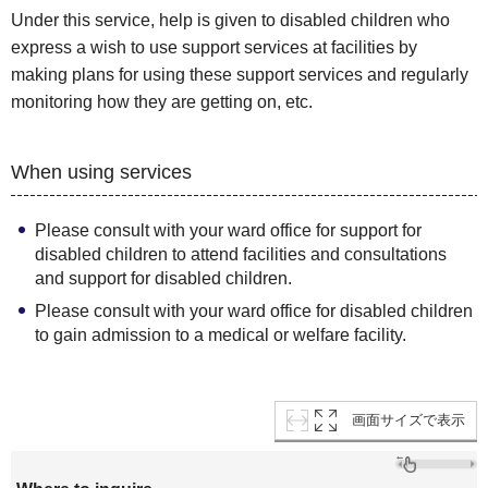
Under this service, help is given to disabled children who
express a wish to use support services at facilities by
making plans for using these support services and regularly
monitoring how they are getting on, etc.
When using services
Please consult with your ward office for support for
disabled children to attend facilities and consultations
and support for disabled children.
Please consult with your ward office for disabled children
to gain admission to a medical or welfare facility.
画面サイズで表示