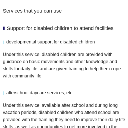
Services that you can use
Support for disabled children to attend facilities
developmental support for disabled children
Under this service, disabled children are provided with
guidance on basic movements and other knowledge and
skills for daily life, and are given training to help them cope
with community life.
afterschool daycare services, etc.
Under this service, available after school and during long
vacation periods, disabled children who attend school are
provided with the training they need to improve their daily life
skills, as well as opportunities to get more involved in the