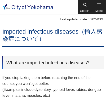
Search
Menu
Last updated date：2024/3/1
Imported infectious diseases（輸入感
染症について）
What are imported infectious diseases?
If you stop taking them before reaching the end of the
course, you won't get better.
(Examples include dysentery, typhoid fever, rabies, dengue
fever, malaria, measles, etc.)