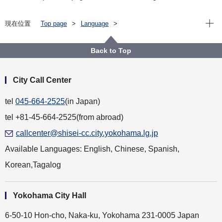
Open
現在位置
Top page
Language
For Residents（横浜に住んでいる人）
English
Health and Welfare（健康・福祉）
Imported infectious diseases（輸入感染症について）
Back to Top
City Call Center
tel
045-664-2525
(in Japan)
tel +81-45-664-2525(from abroad)
callcenter@shisei-cc.city.yokohama.lg.jp
Available Languages: English, Chinese, Spanish,
Korean,Tagalog
Yokohama City Hall
6-50-10 Hon-cho, Naka-ku, Yokohama 231-0005 Japan