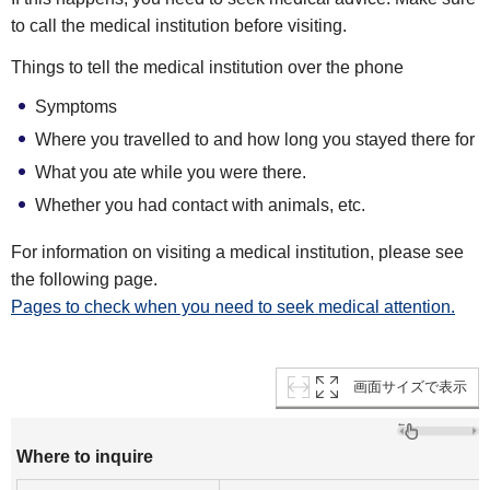
to call the medical institution before visiting.
Things to tell the medical institution over the phone
Symptoms
Where you travelled to and how long you stayed there for
What you ate while you were there.
Whether you had contact with animals, etc.
For information on visiting a medical institution, please see
the following page.
Pages to check when you need to seek medical attention.
画面サイズで表示
Where to inquire