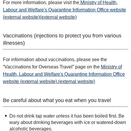
For more information, please visit the
Ministry of Health,
Labour and Welfare's Quarantine Information Office website
(external website)(external website)
Vaccinations (injections to protect you from various
illnesses)
For information about vaccinations, please see the
“Vaccinations for Overseas Travel” page on the
Ministry of
Health, Labour and Welfare's Quarantine Information Office
website (external website).(external website)
Be careful about what you eat when you travel
Do not drink tap water unless it has been boiled first. Be
wary about drinking beverages with ice or watered-down
alcoholic beverages.