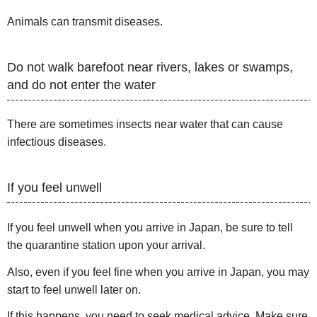
Animals can transmit diseases.
Do not walk barefoot near rivers, lakes or swamps,
and do not enter the water
There are sometimes insects near water that can cause
infectious diseases.
If you feel unwell
If you feel unwell when you arrive in Japan, be sure to tell
the quarantine station upon your arrival.
Also, even if you feel fine when you arrive in Japan, you may
start to feel unwell later on.
If this happens, you need to seek medical advice. Make sure