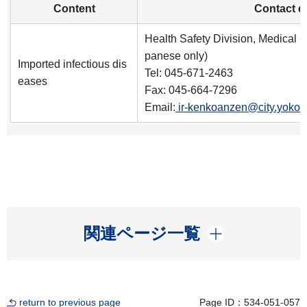
Content
Contact de
Health Safety Division, Medical C
panese only)
Imported infectious dis
Tel: 045-671-2463
eases
Fax: 045-664-7296
Email:
ir-kenkoanzen@city.yokoh
開く
関連ページ一覧
return to previous page
Page ID：534-051-057