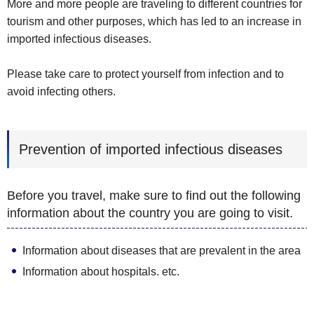
More and more people are traveling to different countries for
tourism and other purposes, which has led to an increase in
imported infectious diseases.
Please take care to protect yourself from infection and to
avoid infecting others.
Prevention of imported infectious diseases
Before you travel, make sure to find out the following
information about the country you are going to visit.
Information about diseases that are prevalent in the area
Information about hospitals. etc.