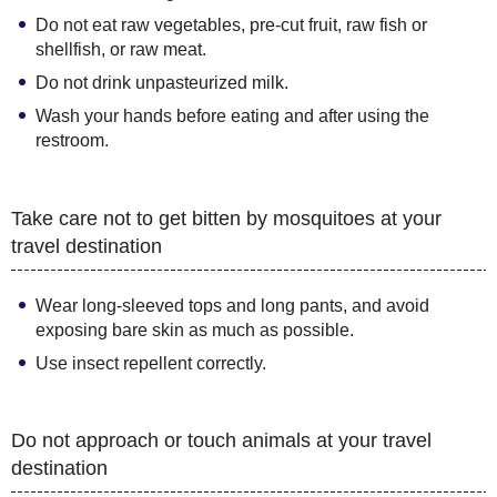
Do not eat raw vegetables, pre-cut fruit, raw fish or
shellfish, or raw meat.
Do not drink unpasteurized milk.
Wash your hands before eating and after using the
restroom.
Take care not to get bitten by mosquitoes at your
travel destination
Wear long-sleeved tops and long pants, and avoid
exposing bare skin as much as possible.
Use insect repellent correctly.
Do not approach or touch animals at your travel
destination