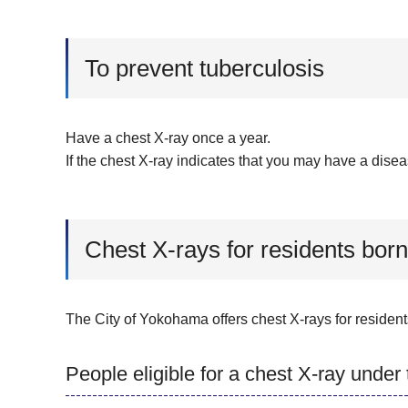
To prevent tuberculosis
Have a chest X-ray once a year.
If the chest X-ray indicates that you may have a disea
Chest X-rays for residents born
The City of Yokohama offers chest X-rays for resident
People eligible for a chest X-ray under