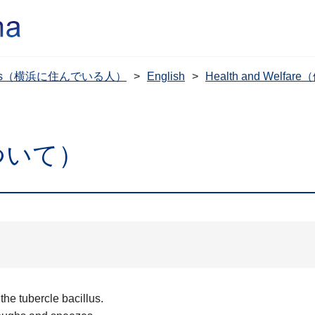
dents（横浜に住んでいる人）
English
Health and Welf
について）
the tubercle bacillus.