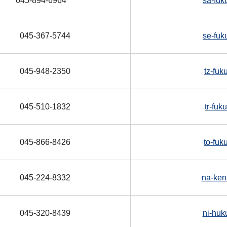
045-894-6964
sa-fuk
045-367-5744
se-fuk
045-948-2350
tz-fuk
045-510-1832
tr-fu
045-866-8426
to-fuk
045-224-8332
na-ken
045-320-8439
ni-huk