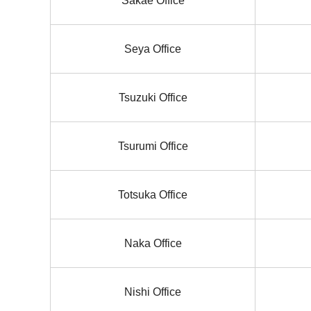
Sakae Office
Seya Office
Tsuzuki Office
Tsurumi Office
Totsuka Office
Naka Office
Nishi Office