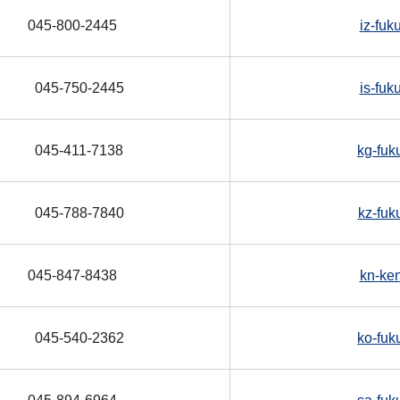
045-800-2445
iz-fuk
045-750-2445
is-fuk
045-411-7138
kg-fuk
045-788-7840
kz-fuk
045-847-8438
kn-ke
045-540-2362
ko-fuk