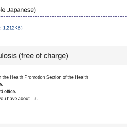
mple Japanese)
PDF：1,212KB）
losis (free of charge)
h the Health Promotion Section of the Health
e.
d office.
 you have about TB.