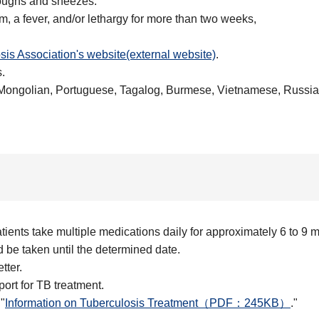
 coughs and sneezes.
 a fever, and/or lethargy for more than two weeks,
sis Association's website(external website)
.
.
Mongolian, Portuguese, Tagalog, Burmese, Vietnamese, Russia
tients take multiple medications daily for approximately 6 to 9 
be taken until the determined date.
tter.
port for TB treatment.
"
Information on Tuberculosis Treatment（PDF：245KB）
."