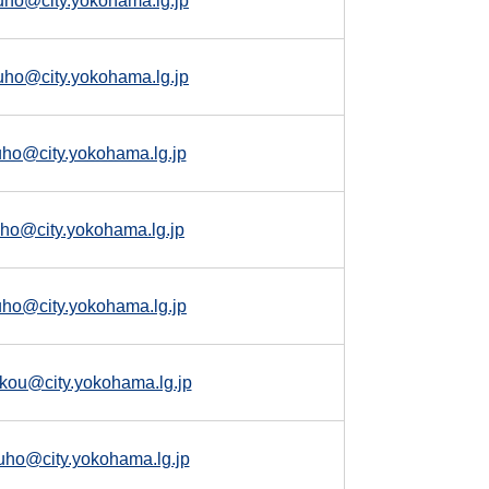
uho@city.yokohama.lg.jp
uho@city.yokohama.lg.jp
uho@city.yokohama.lg.jp
kuho@city.yokohama.lg.jp
uho@city.yokohama.lg.jp
kou@city.yokohama.lg.jp
uho@city.yokohama.lg.jp