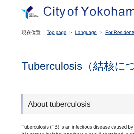
現在位置
Top page
Language
For Resi
Tuberculosis（結核
About tuberculosis
Tuberculosis (TB) is an infectious disease caused by 