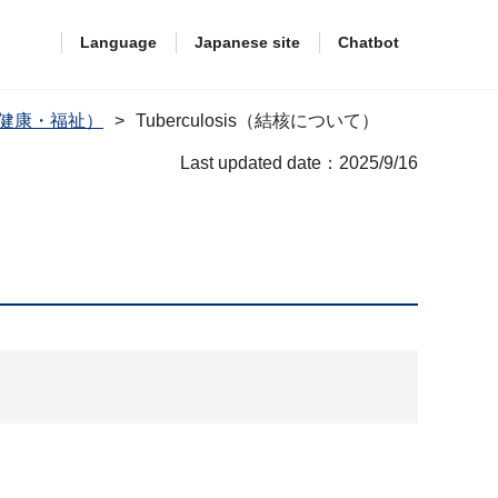
Language
Japanese site
Chatbot
are（健康・福祉）
Tuberculosis（結核について）
Last updated date：2025/9/16