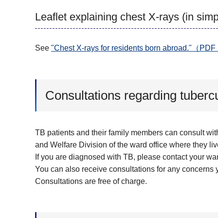
Leaflet explaining chest X-rays (in si
See
"Chest X-rays for residents born abroad."（
Consultations regarding tubercu
TB patients and their family members can consult wit
and Welfare Division of the ward office where they liv
If you are diagnosed with TB, please contact your war
You can also receive consultations for any concerns
Consultations are free of charge.