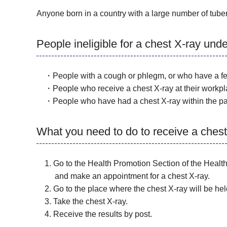
Anyone born in a country with a large number of tuber
People ineligible for a chest X-ray und
・People with a cough or phlegm, or who have a feve
・People who receive a chest X-ray at their workpl
・People who have had a chest X-ray within the pa
What you need to do to receive a chest
1. Go to the Health Promotion Section of the Health 
and make an appointment for a chest X-ray.
2. Go to the place where the chest X-ray will be hel
3. Take the chest X-ray.
4. Receive the results by post.