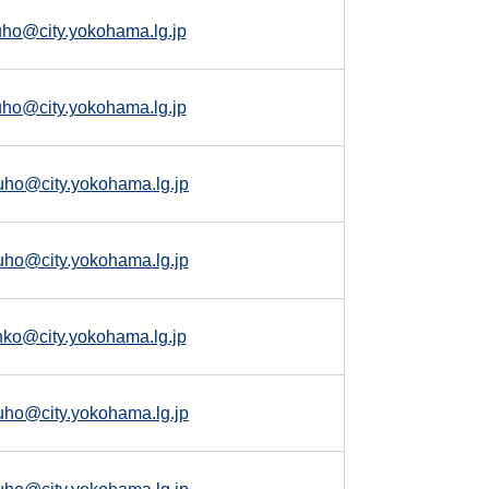
uho@city.yokohama.lg.jp
uho@city.yokohama.lg.jp
uho@city.yokohama.lg.jp
uho@city.yokohama.lg.jp
nko@city.yokohama.lg.jp
uho@city.yokohama.lg.jp