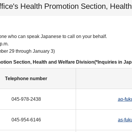
ffice's Health Promotion Section, Healt
one who can speak Japanese to call on your behalf.
p.m.
er 29 through January 3)
motion Section, Health and Welfare Division(*Inquiries in Ja
Telephone number
045-978-2438
ao-fuk
045-954-6146
as-fuk