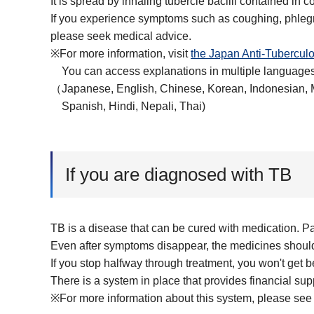
It is spread by inhaling tubercle bacilli contained in
If you experience symptoms such as coughing, phlegm,
please seek medical advice.
※For more information, visit
the Japan Anti-Tuberculo
You can access explanations in multiple languages
（Japanese, English, Chinese, Korean, Indonesian, 
Spanish, Hindi, Nepali, Thai)
If you are diagnosed with TB
TB is a disease that can be cured with medication. Pa
Even after symptoms disappear, the medicines should 
If you stop halfway through treatment, you won't get be
There is a system in place that provides financial sup
※For more information about this system, please see 