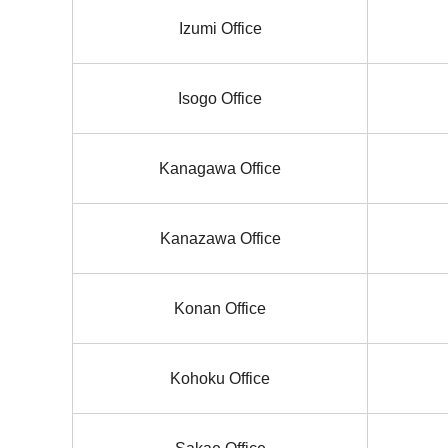
Izumi Office
Isogo Office
Kanagawa Office
Kanazawa Office
Konan Office
Kohoku Office