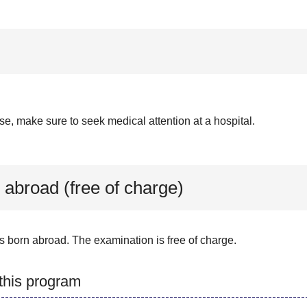
se, make sure to seek medical attention at a hospital.
 abroad (free of charge)
s born abroad. The examination is free of charge.
 this program