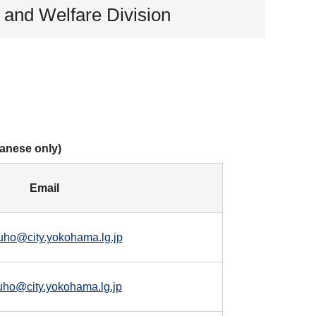
h and Welfare Division
panese only)
Email
uho@city.yokohama.lg.jp
uho@city.yokohama.lg.jp