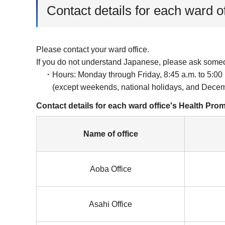
Contact details for each ward o
Please contact your ward office.
If you do not understand Japanese, please ask some
・Hours: Monday through Friday, 8:45 a.m. to 5:00 
(except weekends, national holidays, and Decemb
Contact details for each ward office's Health Pro
Name of office
Aoba Office
Asahi Office