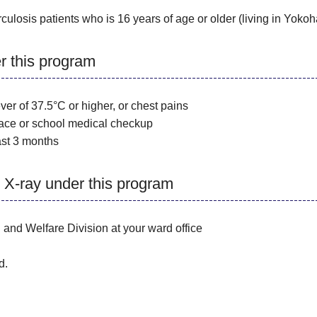
culosis patients who is 16 years of age or older (living in Yoko
er this program
r of 37.5°C or higher, or chest pains
ace or school medical checkup
st 3 months
 X-ray under this program
and Welfare Division at your ward office
d.