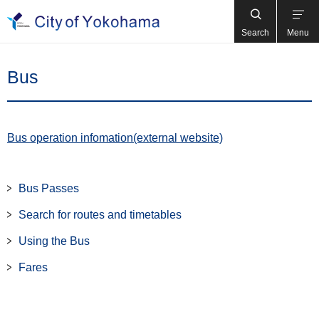
Search
Menu
Bus
Bus operation infomation(external website)
Bus Passes
Search for routes and timetables
Using the Bus
Fares