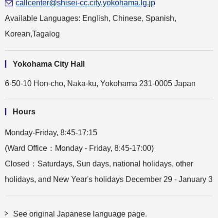
callcenter@shisei-cc.city.yokohama.lg.jp
Available Languages: English, Chinese, Spanish,
Korean,Tagalog
Yokohama City Hall
6-50-10 Hon-cho, Naka-ku, Yokohama 231-0005 Japan
Hours
Monday-Friday, 8:45-17:15
(Ward Office：Monday - Friday, 8:45-17:00)
Closed：Saturdays, Sun days, national holidays, other
holidays, and New Year's holidays December 29 - January 3
See original Japanese language page.