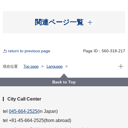
開く
関連ページ一覧
return to previous page
Page ID：560-318-217
Open
現在位置
Top page
Language
For Residents（横浜に住んでいる人）
English
Municipal Transportation（市営交通）
Bus
Back to Top
City Call Center
tel
045-664-2525
(in Japan)
tel +81-45-664-2525(from abroad)