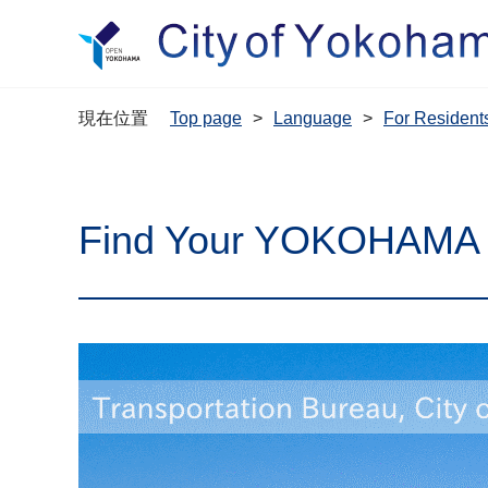
現在位置
Top page
Language
For Resi
Find Your YOKOHAMA