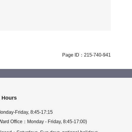
Page ID：215-740-941
Hours
onday-Friday, 8:45-17:15
Ward Office：Monday - Friday, 8:45-17:00)