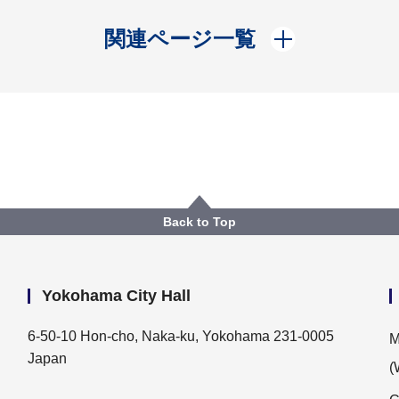
開く
関連ページ一覧
Back to Top
Yokohama City Hall
6-50-10 Hon-cho, Naka-ku, Yokohama 231-0005
M
Japan
(