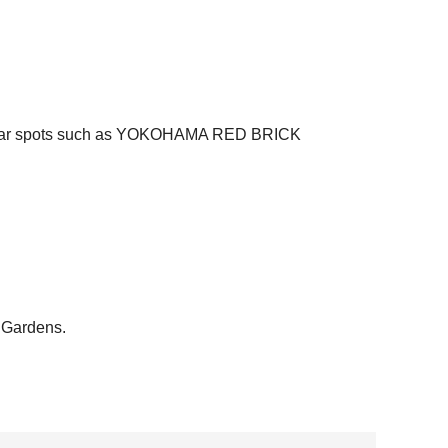
g popular spots such as YOKOHAMA RED BRICK
 Gardens.