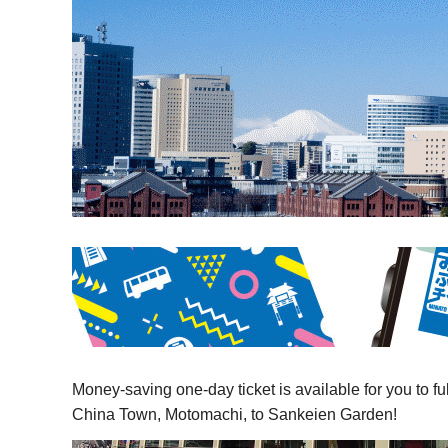
Money-saving one-day ticket is available for you to f
China Town, Motomachi, to Sankeien Garden!