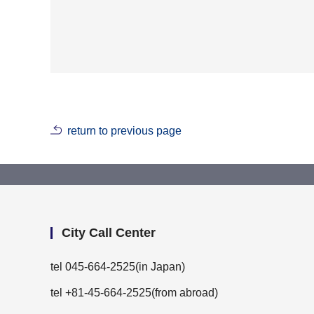
return to previous page
City Call Center
tel
045-664-2525
(in Japan)
tel +81-45-664-2525(from abroad)