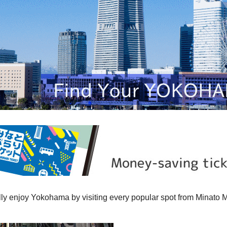
ully enjoy Yokohama by visiting every popular spot from Minato 