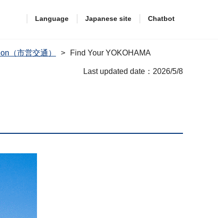
Language
Japanese site
Chatbot
rtation（市営交通）
Find Your YOKOHAMA
Last updated date：2026/5/8