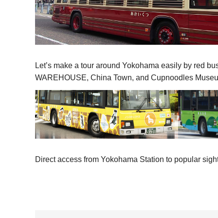
Let’s make a tour around Yokohama easily by red bus
WAREHOUSE, China Town, and Cupnoodles Museu
Direct access from Yokohama Station to popular si