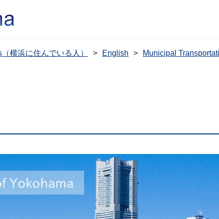
dents（横浜に住んでいる人）
English
Municipal Transpo