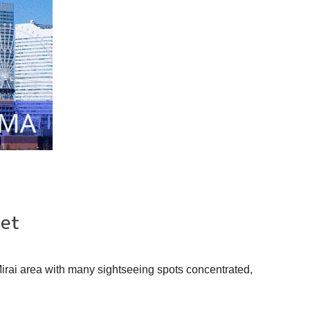
Mirai area with many sightseeing spots concentrated,