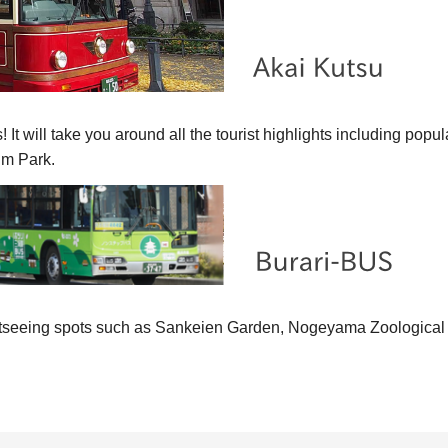
! It will take you around all the tourist highlights includin
m Park.
ghtseeing spots such as Sankeien Garden, Nogeyama Zoological