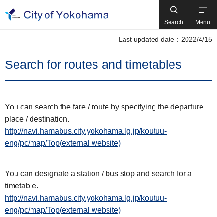
Search
Menu
Last updated date：2022/4/15
Search for routes and timetables
You can search the fare / route by specifying the departure
place / destination.
http://navi.hamabus.city.yokohama.lg.jp/koutuu-
eng/pc/map/Top(external website)
You can designate a station / bus stop and search for a
timetable.
http://navi.hamabus.city.yokohama.lg.jp/koutuu-
eng/pc/map/Top(external website)