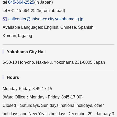
tel
045-664-2525
(in Japan)
tel +81-45-664-2525(from abroad)
callcenter@shisei-cc.city.yokohama.lg.jp
Available Languages: English, Chinese, Spanish,
Korean,Tagalog
Yokohama City Hall
6-50-10 Hon-cho, Naka-ku, Yokohama 231-0005 Japan
Hours
Monday-Friday, 8:45-17:15
(Ward Office：Monday - Friday, 8:45-17:00)
Closed：Saturdays, Sun days, national holidays, other
holidays, and New Year's holidays December 29 - January 3