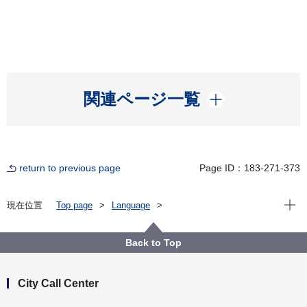
開く
関連ページ一覧
return to previous page
Page ID：183-271-373
Open
現在位置
Top page
Language
For Residents（横浜に住んでいる人）
English
Municipal Transportation（市営交通）
Bus
Search for routes and timetables
Back to Top
City Call Center