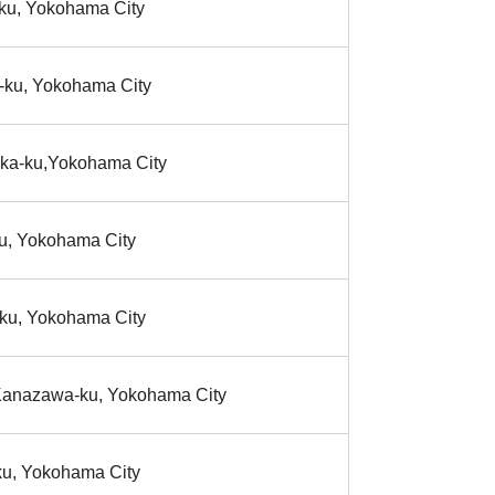
-ku, Yokohama City
-ku, Yokohama City
aka-ku,Yokohama City
u, Yokohama City
-ku, Yokohama City
 Kanazawa-ku, Yokohama City
ku, Yokohama City