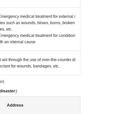
mergency medical treatment for external i
ries such as wounds, blows, burns, broken
s, etc.
mergency medical treatment for condition
th an internal cause
t aid through the use of over-the-counter di
fectant for wounds, bandages, etc.
er)
 disaster）
Address