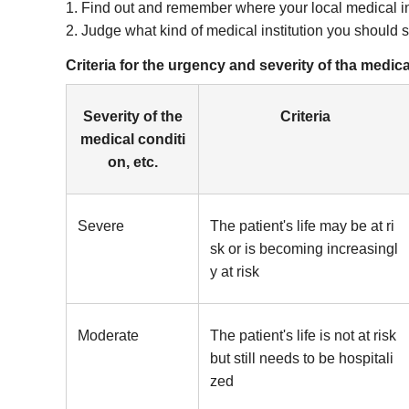
1. Find out and remember where your local medical in
2. Judge what kind of medical institution you should 
Criteria for the urgency and severity of tha medi
Severity of the
Criteria
medical conditi
on, etc.
Severe
The patient's life may be at ri
sk or is becoming increasingl
y at risk
Moderate
The patient's life is not at risk
but still needs to be hospitali
zed