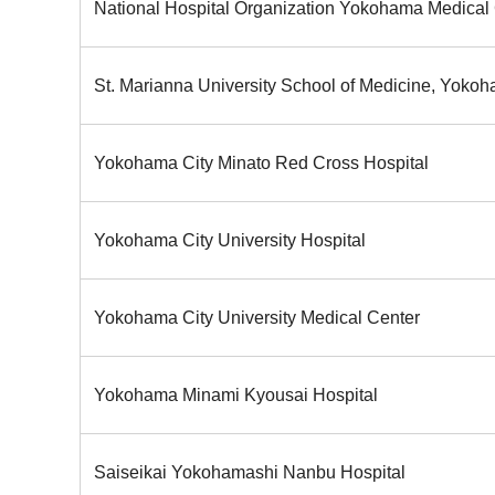
National Hospital Organization Yokohama Medical
St. Marianna University School of Medicine, Yokoh
Yokohama City Minato Red Cross Hospital
Yokohama City University Hospital
Yokohama City University Medical Center
Yokohama Minami Kyousai Hospital
Saiseikai Yokohamashi Nanbu Hospital