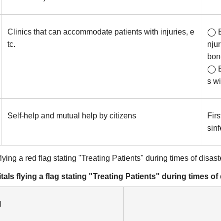
Clinics that can accommodate patients with injuries, e
◯ E
tc.
nju
bone
◯ E
s wi
Self-help and mutual help by citizens
Firs
sin
ing a red flag stating "Treating Patients" during times of disast
ls flying a flag stating "Treating Patients" during times of
l