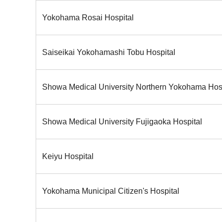
Yokohama Rosai Hospital
Saiseikai Yokohamashi Tobu Hospital
Showa Medical University Northern Yokohama Hos
Showa Medical University Fujigaoka Hospital
Keiyu Hospital
Yokohama Municipal Citizen's Hospital