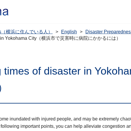
dents（横浜に住んでいる人）
English
Disaster Prepare
of disaster in Yokohama City（横浜市で災害時に病院にかかるには）
ring times of disaster in
）
ecome inundated with injured people, and may be extremely chaot
 following important points, you can help alleviate congestion a