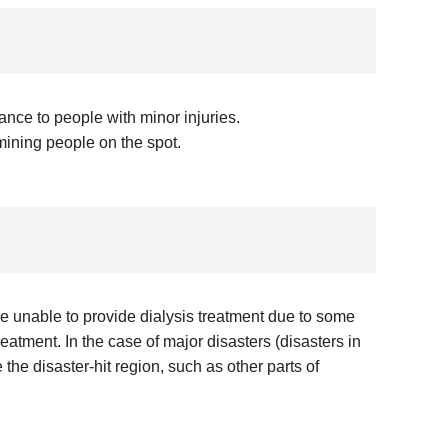
ance to people with minor injuries.
mining people on the spot.
are unable to provide dialysis treatment due to some
eatment. In the case of major disasters (disasters in
the disaster-hit region, such as other parts of