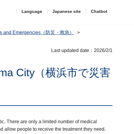
Language
Japanese site
Chatbot
dness and Emergencies（防災・救急）
Last updated date：2026/2/1
 Yokohama City（横浜市で災害
ic. There are only a limited number of medical
nd allow people to receive the treatment they need.