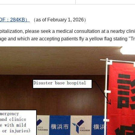
er（PDF：284KB）
（as of February 1, 2026）
ospitalization, please seek a medical consultation at a nearby c
e and which are accepting patients fly a yellow flag stating "Tr