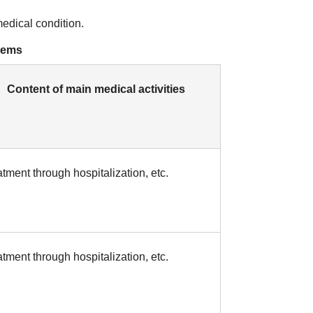
medical condition.
stems
Content of main medical activities
tment through hospitalization, etc.
tment through hospitalization, etc.