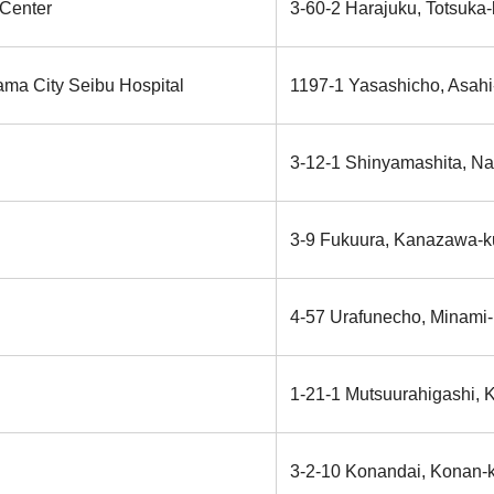
 Center
3-60-2 Harajuku, Totsuka
ama City Seibu Hospital
1197-1 Yasashicho, Asahi
3-12-1 Shinyamashita, N
3-9 Fukuura, Kanazawa-k
4-57 Urafunecho, Minami
1-21-1 Mutsuurahigashi,
3-2-10 Konandai, Konan-