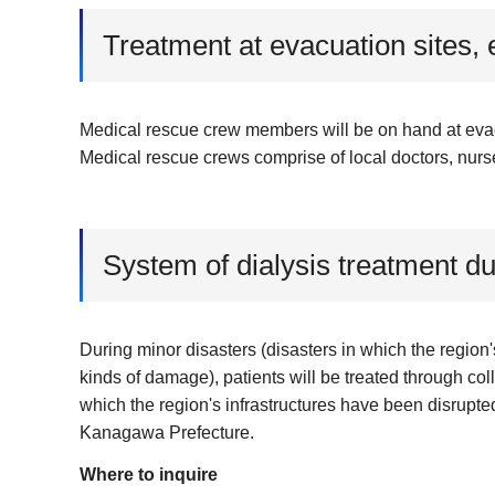
Treatment at evacuation sites, 
Medical rescue crew members will be on hand at evacua
Medical rescue crews comprise of local doctors, nurs
System of dialysis treatment du
During minor disasters (disasters in which the region'
kinds of damage), patients will be treated through col
which the region's infrastructures have been disrupted
Kanagawa Prefecture.
Where to inquire