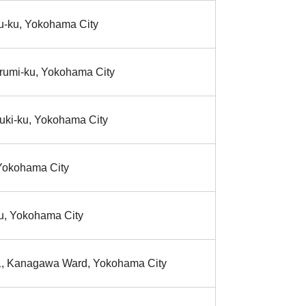
-ku, Yokohama City
rumi-ku, Yokohama City
uki-ku, Yokohama City
,Yokohama City
ku, Yokohama City
1, Kanagawa Ward, Yokohama City