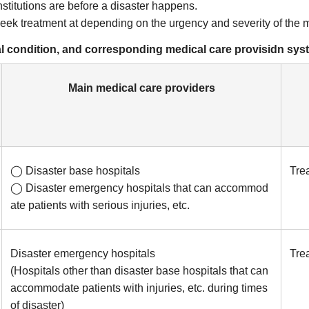
stitutions are before a disaster happens.
seek treatment at depending on the urgency and severity of the 
cal condition, and corresponding medical care provisidn sy
Main medical care providers
◯ Disaster base hospitals
Trea
◯ Disaster emergency hospitals that can accommod
ate patients with serious injuries, etc.
Disaster emergency hospitals
Trea
(Hospitals other than disaster base hospitals that can
accommodate patients with injuries, etc. during times
of disaster)