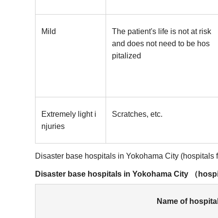
Mild
The patient's life is not at risk
and does not need to be hos
pitalized
Extremely light i
Scratches, etc.
njuries
Disaster base hospitals in Yokohama City (hospitals fly
Disaster base hospitals in Yokohama City （hospita
Name of hospita