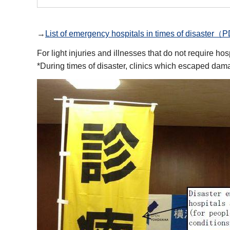
→
List of emergency hospitals in times of disast
For light injuries and illnesses that do not require h
*During times of disaster, clinics which escaped damag