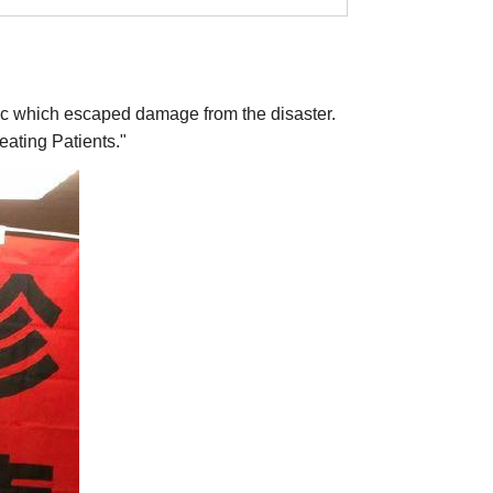
linic which escaped damage from the disaster.
eating Patients."