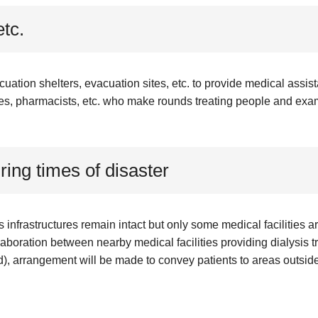
etc.
tion shelters, evacuation sites, etc. to provide medical assist
es, pharmacists, etc. who make rounds treating people and exa
ring times of disaster
s infrastructures remain intact but only some medical facilities 
laboration between nearby medical facilities providing dialysis tr
), arrangement will be made to convey patients to areas outside 