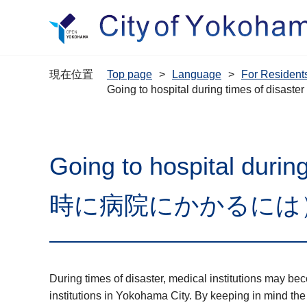
現在位置
Top page
Language
For Resi
Going to hospital during times 
Going to hospital du
時に病院にかかるには
During times of disaster, medical institutions may b
institutions in Yokohama City. By keeping in mind the