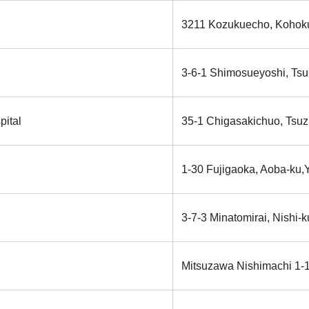
3211 Kozukuecho, Kohoku
3-6-1 Shimosueyoshi, Tsu
pital
35-1 Chigasakichuo, Tsuz
1-30 Fujigaoka, Aoba-ku
3-7-3 Minatomirai, Nishi-
Mitsuzawa Nishimachi 1-