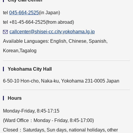
Yves on the Shore
German Christmas Market
tel
045-664-2525
(in Japan)
tel +81-45-664-2525(from abroad)
callcenter@shisei-cc.city.yokohama.lg.jp
Available Languages: English, Chinese, Spanish,
Korean,Tagalog
Yokohama City Hall
6-50-10 Hon-cho, Naka-ku, Yokohama 231-0005 Japan
Hours
Monday-Friday, 8:45-17:15
(Ward Office：Monday - Friday, 8:45-17:00)
Closed：Saturdays, Sun days, national holidays, other