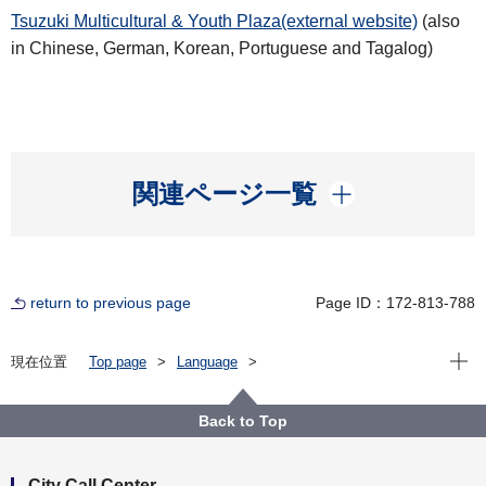
Tsuzuki Multicultural & Youth Plaza(external website)
(also
in Chinese, German, Korean, Portuguese and Tagalog)
開く
関連ページ一覧
return to previous page
Page ID：172-813-788
Open
現在位置
Top page
Language
For Residents（横浜に住んでいる人）
English
About the City of Yokohama（横浜市について）
Other（その他）
Back to Top
City Administration Information（市政情報）
International（国際）
Yokohama’s Sister／Friendship Cities
City Call Center