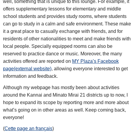
well, something that is unique to this lounge. For example, it
offers supplementary lessons for elementary and middle
school students and provides study rooms, where students
can go to study in a calm and safe environment. These make
it a great place to casually exchange with friends, and for
residents of other nationalities to meet and make friends with
local people. Specially equipped rooms can also be
reserved to practice dance or music. Moreover, the many
activities offered are reported on
MY Plaza’s Facebook
page(external website)
, allowing everyone interested to get
information and feedback.
Although my webpage has mostly been about activities
around the Kannai and Minato Mirai 21 districts up to now, I
hope to expand its scope by reporting more and more about
what’s going on in other areas as well. Keep coming back,
everyone!
(
Cette page an français
)