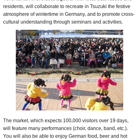
residents, will collaborate to recreate in Tsuzuki the festive
atmosphere of wintertime in Germany, and to promote cross-
cultural understanding through seminars and activities.
The market, which expects 100,000 visitors over 19 days,
will feature many performances (choir, dance, band, etc.).
You will also be able to enjoy German food, beer and hot