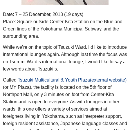
Date: 7 – 25 December, 2013 (19 days)
Place: Square outside Center-Kita Station on the Blue and
Green lines of the Yokohama Municipal Subway, and the
surrounding area.
While we’re on the topic of Tsuzuki Ward, I’d like to introduce
international lounges again. Although last time the focus was
on Tsurumi Ward’s international lounge, I would like to say a
few words about Tsuzuki’s.
Called
Tsuzuki Multicultural & Youth Plaza(external website)
(or MY Plaza), the facility is located on the 5th floor of
Northport Mall, only 3 minutes on foot from Center-Kita
Station and is open to everyone. As with lounges in other
wards, this one offers a variety of services aimed at
foreigners living in Yokohama, such as interpreter support,
foreign resident assistance, Japanese language classes and