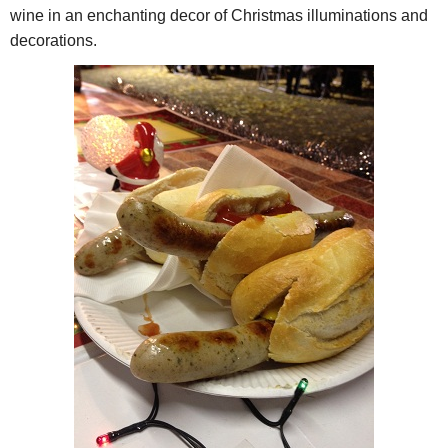
wine in an enchanting decor of Christmas illuminations and
decorations.