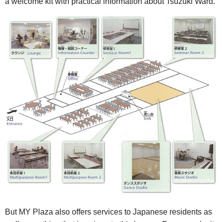
a welcome kit with practical information about Tsuzuki Ward.
But MY Plaza also offers services to Japanese residents as