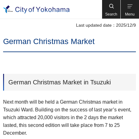
Search
Menu
Last updated date：2025/12/9
German Christmas Market
German Christmas Market in Tsuzuki
Next month will be held a German Christmas market in
Tsuzuki Ward. Building on the success of last year’s event,
which attracted 20,000 visitors in the 2 days the market
lasted, this second edition will take place from 7 to 25
December.