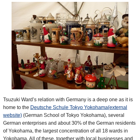
Tsuzuki Ward’s relation with Germany is a deep one as it is
home to the
Deutsche Schule Tokyo Yokohama(external
website)
(German School of Tokyo Yokohama), several
German enterprises and about 30% of the German residents
of Yokohama, the largest concentration of all 18 wards in
Yokohama. All of these, together with local businesses and