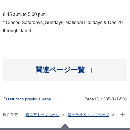
8:45 a.m. to 5:00 p.m.
* Closed Saturdays, Sundays, National Holidays & Dec.29
through Jan.3
開く
関連ページ一覧
return to previous page
Page ID：335-917-596
Open
現在位置
横浜市トップページ
保土ケ谷区トップページ
いろいろな言葉（Multilingual）
English
Hodogaya Ward Office Information