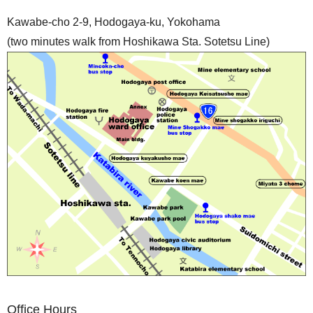
Kawabe-cho 2-9, Hodogaya-ku, Yokohama
(two minutes walk from Hoshikawa Sta. Sotetsu Line)
Office Hours