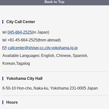
Back to Top
City Call Center
tel
045-664-2525
(in Japan)
tel +81-45-664-2525(from abroad)
callcenter@shisei-cc.city.yokohama.lg.jp
Available Languages: English, Chinese, Spanish,
Korean,Tagalog
Yokohama City Hall
6-50-10 Hon-cho, Naka-ku, Yokohama 231-0005 Japan
Hours