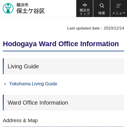
横浜市
検索
メニュー
トップ
Last updated date：2023/12/14
Hodogaya Ward Office Information
Living Guide
Yokohama Living Guide
Ward Office Information
Address & Map