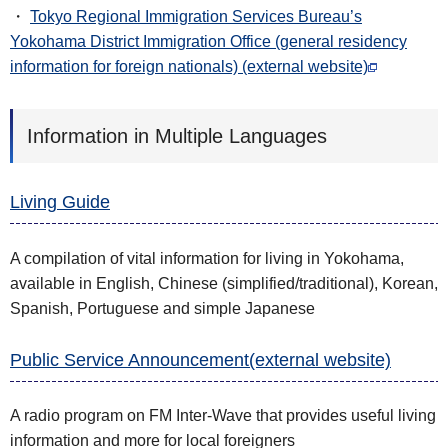
・
Tokyo Regional Immigration Services Bureau’s
Yokohama District Immigration Office (general residency
information for foreign nationals) (external website)
Information in Multiple Languages
Living Guide
A compilation of vital information for living in Yokohama,
available in English, Chinese (simplified/traditional), Korean,
Spanish, Portuguese and simple Japanese
Public Service Announcement(external website)
A radio program on FM Inter-Wave that provides useful living
information and more for local foreigners