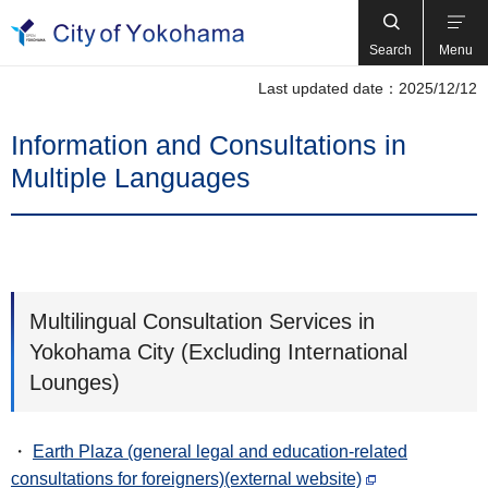
Search
Menu
Last updated date：2025/12/12
Information and Consultations in
Multiple Languages
Multilingual Consultation Services in
Yokohama City (Excluding International
Lounges)
・
Earth Plaza (general legal and education-related
consultations for foreigners)(external website)