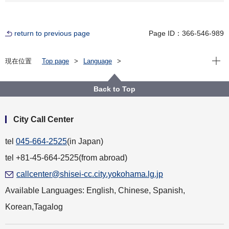
return to previous page
Page ID：366-546-989
Open
現在位置
Top page
Language
For Residents（横浜に住んでいる人）
English
About the City of Yokohama（横浜市について）
Other（その他）
Back to Top
Daily Life（暮らし）
Multicultural Society（多文化共生）
Information and Consultations in Multiple Languages
City Call Center
tel
045-664-2525
(in Japan)
tel +81-45-664-2525(from abroad)
callcenter@shisei-cc.city.yokohama.lg.jp
Available Languages: English, Chinese, Spanish,
Korean,Tagalog