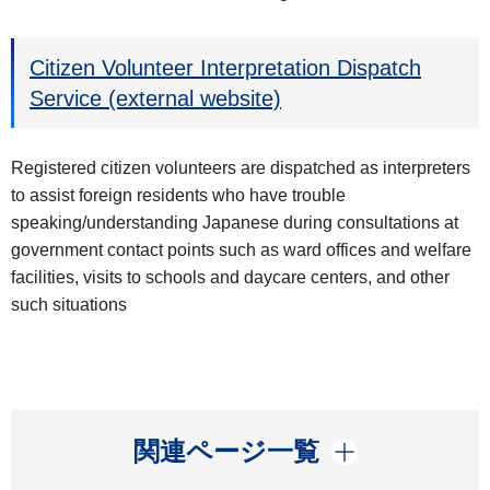
Citizen Volunteer Interpretation Dispatch
Service (external website)
Registered citizen volunteers are dispatched as interpreters
to assist foreign residents who have trouble
speaking/understanding Japanese during consultations at
government contact points such as ward offices and welfare
facilities, visits to schools and daycare centers, and other
such situations
開く
関連ページ一覧