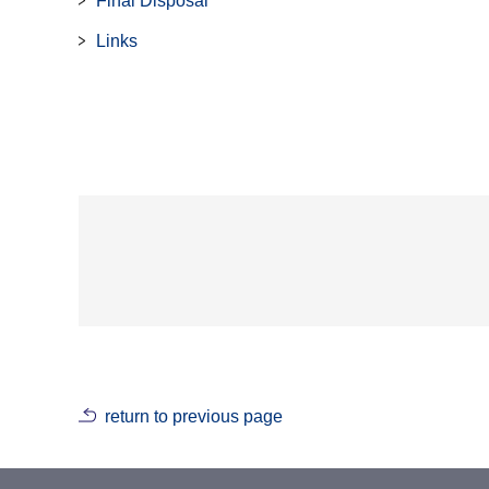
Final Disposal
Links
return to previous page