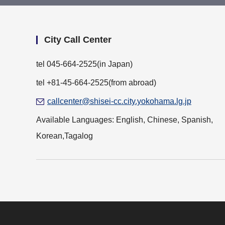
City Call Center
tel
045-664-2525
(in Japan)
tel +81-45-664-2525(from abroad)
callcenter@shisei-cc.city.yokohama.lg.jp
Available Languages: English, Chinese, Spanish,
Korean,Tagalog