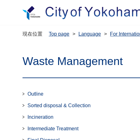
現在位置
Top page
Language
For Interna
Waste Management
Outline
Sorted disposal & Collection
Incineration
Intermediate Treatment