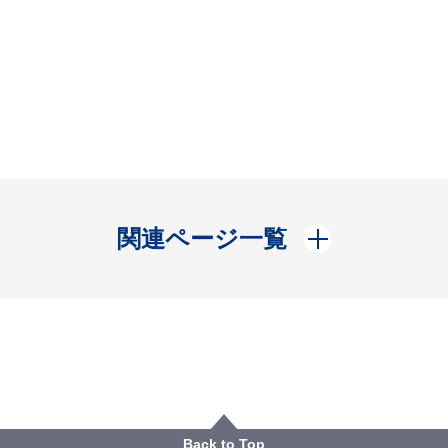
開く
関連ページ一覧
Back to Top