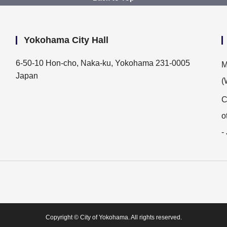
Yokohama City Hall
6-50-10 Hon-cho, Naka-ku, Yokohama 231-0005
M
Japan
(
C
o
-
Copyright © City of Yokohama. All rights reserved.