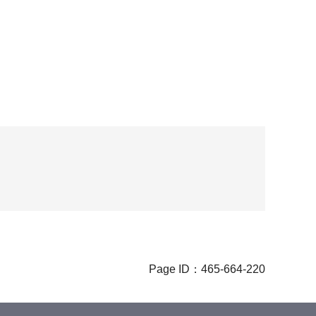
Page ID：465-664-220