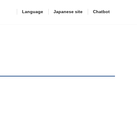
Language
Japanese site
Chatbot