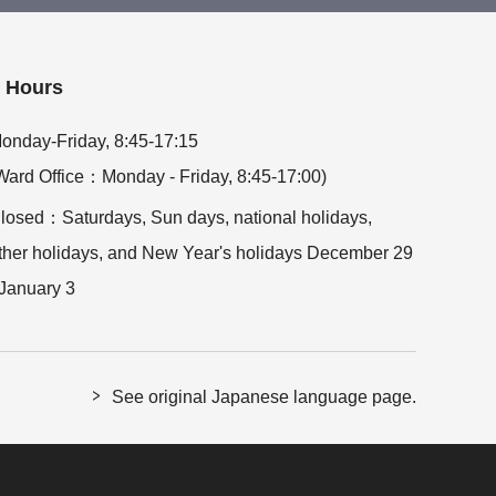
Hours
onday-Friday, 8:45-17:15
Ward Office：Monday - Friday, 8:45-17:00)
losed：Saturdays, Sun days, national holidays,
ther holidays, and New Year's holidays December 29
 January 3
See original Japanese language page.