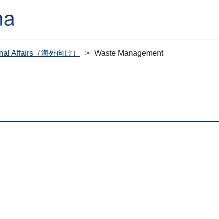
tional Affairs（海外向け）
Waste Management