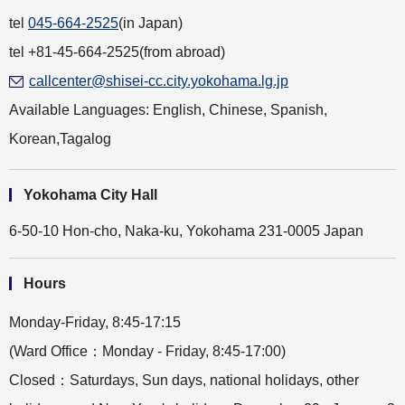
tel
045-664-2525
(in Japan)
tel +81-45-664-2525(from abroad)
callcenter@shisei-cc.city.yokohama.lg.jp
Available Languages: English, Chinese, Spanish,
Korean,Tagalog
Yokohama City Hall
6-50-10 Hon-cho, Naka-ku, Yokohama 231-0005 Japan
Hours
Monday-Friday, 8:45-17:15
(Ward Office：Monday - Friday, 8:45-17:00)
Closed：Saturdays, Sun days, national holidays, other