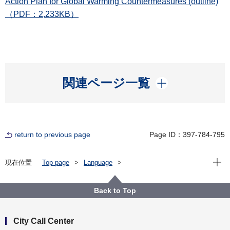
Action Plan for Global Warming Countermeasures (outline)
（PDF：2,233KB）
開く
関連ページ一覧
return to previous page
Page ID：397-784-795
Open
現在位置
Top page
Language
For International Affairs（海外向け）
Climate Change - SDGs FutureCity Yokohama
Contents
Zero Carbon Yokohama
Back to Top
Yokohama City Action Plan for Global Warming
Countermeasures
City Call Center