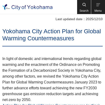
Search
Menu
Last updated date：2025/12/10
Yokohama City Action Plan for Global
Warming Countermeasures
In light of domestic and international trends regarding global
warming and the enactment of the Ordinance on Promoting
the Formation of a Decarbonized Society in Yokohama City,
among other factors, we revised the Yokohama City Action
Plan for Global Warming Countermeasures January 2023 to
further advance efforts toward achieving the new FY2030
greenhouse gas emission reduction targets and achieving
net-zero by 2050.